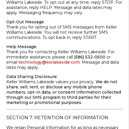
Williams Lakeside. To opt out at any time, reply STOP. For
assistance, reply HELP. Message and data rates may
apply. Messaging frequency may vary.
Opt-Out Message:
Thank you for opting out of SMS messages from Keller
Williams Lakeside. You will not receive further SMS
communications. To opt back in, reply START.
Help Message:
Thank you for contacting Keller Williams Lakeside. For
immediate assistance, please call
(586) 532-0500
or
email
technology@kwlakeside.com
. Message and data
rates may apply.
Data Sharing Disclosure:
Keller Williams Lakeside values your privacy.
We do not
share, sell, rent, or disclose any mobile phone
numbers, opt-in data, or consent information collected
through our SMS program to third parties for their
marketing or promotional purposes.
SECTION 7: RETENTION OF INFORMATION
We retain Personal Information for as long as necessary