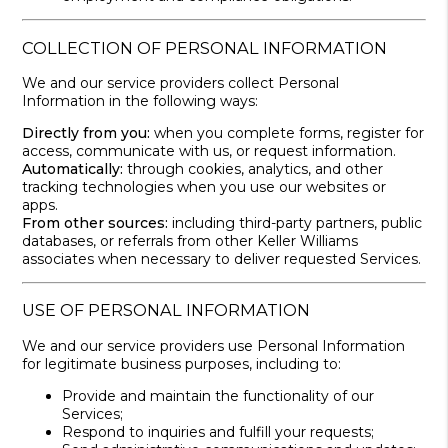
COLLECTION OF PERSONAL INFORMATION
We and our service providers collect Personal
Information in the following ways:
Directly from you:
when you complete forms, register for
access, communicate with us, or request information.
Automatically:
through cookies, analytics, and other
tracking technologies when you use our websites or
apps.
From other sources:
including third-party partners, public
databases, or referrals from other Keller Williams
associates when necessary to deliver requested Services.
USE OF PERSONAL INFORMATION
We and our service providers use Personal Information
for legitimate business purposes, including to:
Provide and maintain the functionality of our
Services;
Respond to inquiries and fulfill your requests;