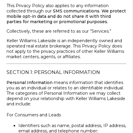
This Privacy Policy also applies to any information
collected through our
SMS communications
.
We protect
mobile opt-in data and do not share it with third
parties for marketing or promotional purposes.
Collectively, these are referred to as our “Services.”
Keller Williams Lakeside is an independently owned and
operated real estate brokerage. This Privacy Policy does
not apply to the privacy practices of other Keller Williams
market centers, agents, or affiliates.
SECTION 1: PERSONAL INFORMATION
Personal Information
means information that identifies
you as an individual or relates to an identifiable individual.
The categories of Personal Information we may collect
depend on your relationship with Keller Williams Lakeside
and include:
For Consumers and Leads
Identifiers such as name, postal address, IP address,
email address, and telephone number;