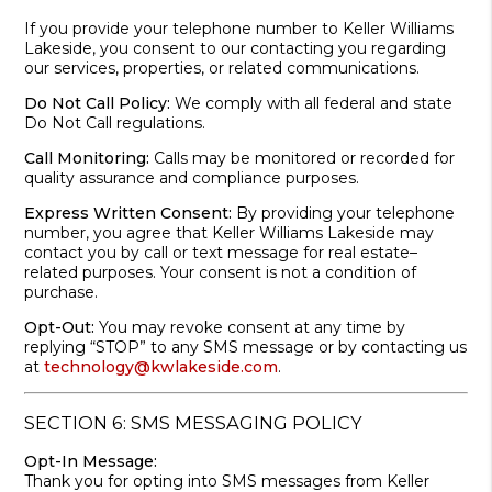
If you provide your telephone number to Keller Williams
Lakeside, you consent to our contacting you regarding
our services, properties, or related communications.
Do Not Call Policy:
We comply with all federal and state
Do Not Call regulations.
Call Monitoring:
Calls may be monitored or recorded for
quality assurance and compliance purposes.
Express Written Consent:
By providing your telephone
number, you agree that Keller Williams Lakeside may
contact you by call or text message for real estate–
related purposes. Your consent is not a condition of
purchase.
Opt-Out:
You may revoke consent at any time by
replying “STOP” to any SMS message or by contacting us
at
technology@kwlakeside.com
.
SECTION 6: SMS MESSAGING POLICY
Opt-In Message:
Thank you for opting into SMS messages from Keller