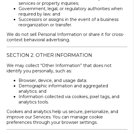
services or property inquiries;
Government, legal, or regulatory authorities when
required by law; and
Successors or assigns in the event of a business
reorganization or transfer.
We do not sell Personal Information or share it for cross-
context behavioral advertising.
SECTION 2: OTHER INFORMATION
We may collect “Other Information” that does not
identify you personally, such as:
Browser, device, and usage data;
Demographic information and aggregated
analytics; and
Information collected via cookies, pixel tags, and
analytics tools.
Cookies and analytics help us secure, personalize, and
improve our Services. You can manage cookie
preferences through your browser settings.