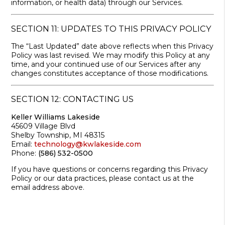
information, or health data) through our Services.
SECTION 11: UPDATES TO THIS PRIVACY POLICY
The “Last Updated” date above reflects when this Privacy
Policy was last revised. We may modify this Policy at any
time, and your continued use of our Services after any
changes constitutes acceptance of those modifications.
SECTION 12: CONTACTING US
Keller Williams Lakeside
45609 Village Blvd
Shelby Township, MI 48315
Email:
technology@kwlakeside.com
Phone:
(586) 532-0500
If you have questions or concerns regarding this Privacy
Policy or our data practices, please contact us at the
email address above.