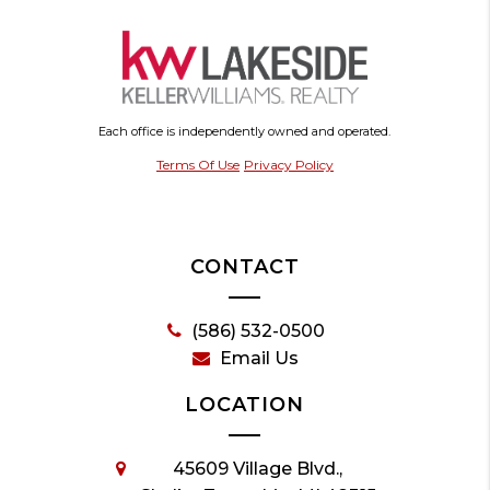
Each office is independently owned and operated.
Terms Of Use
Privacy Policy
CONTACT
(586) 532-0500
Email Us
LOCATION
45609 Village Blvd.,