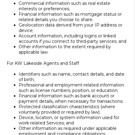
Commercial information such as real estate
interests or preferences;
Financial information such as mortgage status or
related details you choose to share;
Geolocation data derived from your IP address or
device;
Account information, including logins or linked
accounts if you connect to third-party services; and
Other information to the extent required by
applicable law.
For KW Lakeside Agents and Staff
Identifiers such as name, contact details, and date
of birth;
Professional and employment-related information
such as license numbers, position, or education;
Financial information such as bank account or
payment details, when necessary for transactions;
Protected classification characteristics (where
voluntarily provided or required by law);
Device, location, or system information used for
work-related Services; and
Other information as required under applicable
employment and compliance obligations.