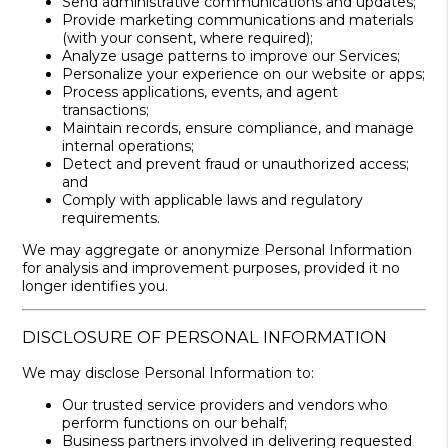
Send administrative communications and updates;
Provide marketing communications and materials
(with your consent, where required);
Analyze usage patterns to improve our Services;
Personalize your experience on our website or apps;
Process applications, events, and agent
transactions;
Maintain records, ensure compliance, and manage
internal operations;
Detect and prevent fraud or unauthorized access;
and
Comply with applicable laws and regulatory
requirements.
We may aggregate or anonymize Personal Information
for analysis and improvement purposes, provided it no
longer identifies you.
DISCLOSURE OF PERSONAL INFORMATION
We may disclose Personal Information to:
Our trusted service providers and vendors who
perform functions on our behalf;
Business partners involved in delivering requested