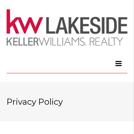
Privacy Policy