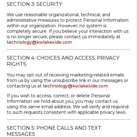
SECTION 3: SECURITY
We use reasonable organizational, technical, and
administrative measures to protect Personal Information
within our organization. However, no system is
completely secure. If you believe your interaction with us
is no longer secure, please contact us immediately at
technology@kwlakeside.com
.
SECTION 4: CHOICES AND ACCESS; PRIVACY
RIGHTS
You may opt out of receiving marketing-related emails
from us by using the unsubscribe link in our messages or
contacting us at
technology@kwlakeside.com
.
If you wish to access, correct, or delete Personal
Information we hold about you, you may contact us
using the same email address. We will verify and respond
to such requests consistent with applicable privacy laws.
SECTION 5: PHONE CALLS AND TEXT
MESSAGES