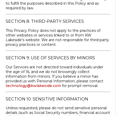
to fulfill the purposes described in this Policy and as
required by law.
SECTION 8: THIRD-PARTY SERVICES
This Privacy Policy does not apply to the practices of
other websites or services linked to or from KW
Lakeside’s website. We are not responsible for third-party
privacy practices or content.
SECTION 9: USE OF SERVICES BY MINORS
Our Services are not directed toward individuals under
the age of 16, and we do not knowingly collect
information from minors. If you believe a minor has
provided us with Personal Information, please contact
technology@kwlakeside.com
for prompt removal.
SECTION 10: SENSITIVE INFORMATION
Unless requested, please do not send sensitive personal
details (such as Social Security numbers, financial account