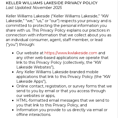
KELLER WILLIAMS LAKESIDE PRIVACY POLICY
Last Updated: November 2025
Keller Williams Lakeside (“Keller Williams Lakeside,” “KW
Lakeside,” “we,” “us,” or “our”) respects your privacy and is
committed to protecting the personal information you
share with us. This Privacy Policy explains our practices in
connection with information that we collect about you as
an individual consumer, agent, staff member, or lead
(“you”) through:
Our website at
https://www.kwlakeside.com
and
any other web-based applications we operate that
link to this Privacy Policy (collectively, the “KW
Lakeside Websites”),
Any Keller Williams Lakeside-branded mobile
applications that link to this Privacy Policy (the “KW
Lakeside Apps”),
Online contact, registration, or survey forms that we
send to you by email or that you access through
our websites or apps,
HTML-formatted email messages that we send to
you that link to this Privacy Policy, and
Information you provide to us directly via email or
offline interactions.