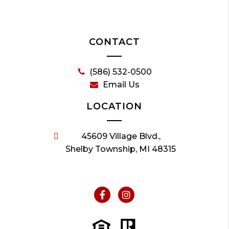
CONTACT
(586) 532-0500
Email Us
LOCATION
45609 Village Blvd.,
Shelby Township, MI 48315