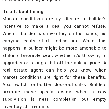
It’s all about timing
Market conditions greatly dictate a builder’s
incentive to make a deal you cannot refuse.
When a builder has inventory on his hands, his
carrying costs start adding up. When this
happens, a builder might be more amenable to
strike a favorable deal, whether it’s throwing in
upgrades or taking a bit off the asking price. A
real estate agent can help you know when
market conditions are right for these benefits.
Also, watch for builder close-out sales. Builders
promote these special events when a new
subdivision is near completion but empty
inventory still remains.