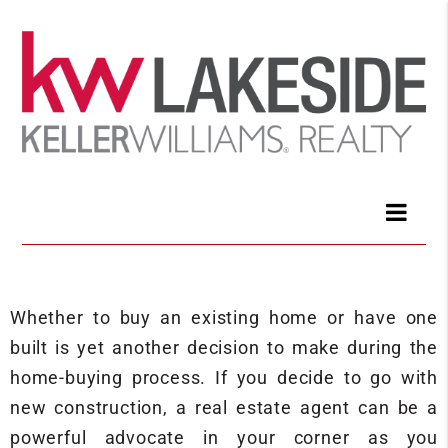
Whether to buy an existing home or have one
built is yet another decision to make during the
home-buying process. If you decide to go with
new construction, a real estate agent can be a
powerful advocate in your corner as you