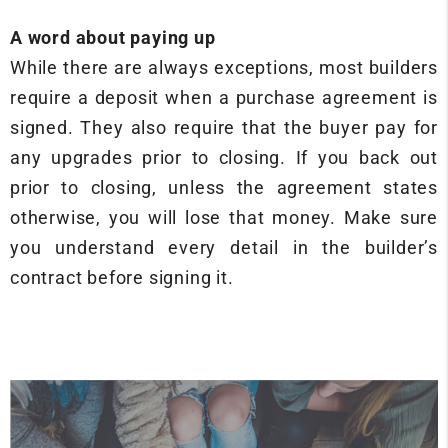
A word about paying up
While there are always exceptions, most builders
require a deposit when a purchase agreement is
signed. They also require that the buyer pay for
any upgrades prior to closing. If you back out
prior to closing, unless the agreement states
otherwise, you will lose that money. Make sure
you understand every detail in the builder’s
contract before signing it.