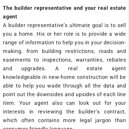
The builder representative and your real estate
agent
A builder representative’s ultimate goal is to sell
you a home. His or her role is to provide a wide
range of information to help you in your decision-
making, from building restrictions, roads and
easements to inspections, warranties, rebates
and upgrades. A real estate agent
knowledgeable in new-home construction will be
able to help you wade through all the data and
point out the downsides and upsides of each line
item. Your agent also can look out for your
interests in reviewing the builder’s contract,
which often contains more legal jargon than
consumer-friendly language.