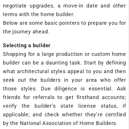
negotiate upgrades, a move-in date and other
terms with the home builder.
Below are some basic pointers to prepare you for
the journey ahead.
Selecting a builder
Shopping for a large production or custom home
builder can be a daunting task. Start by defining
what architectural styles appeal to you and then
seek out the builders in your area who offer
those styles. Due diligence is essential. Ask
friends for referrals to get firsthand accounts;
verify the builder’s state license status, if
applicable; and check whether they’re certified
by the National Association of Home Builders.