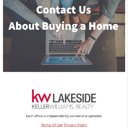
Each office is independently owned and operated.
Terms Of Use
Privacy Policy