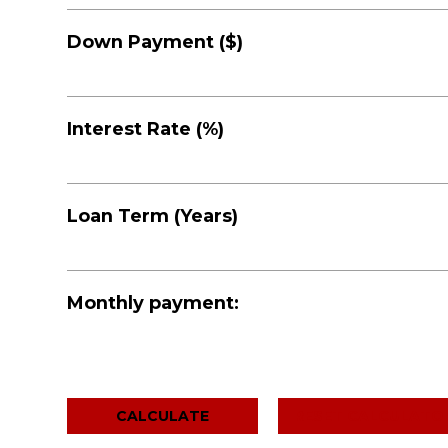
Down Payment ($)
Interest Rate (%)
Loan Term (Years)
Monthly payment:
RESET CALCULATO