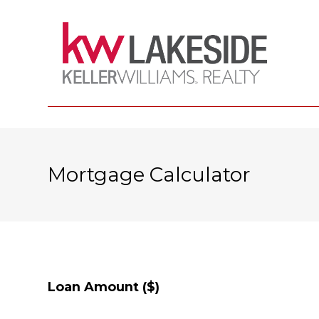
Mortgage Calculator
Loan Amount ($)