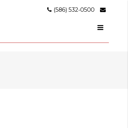
(586) 532-0500