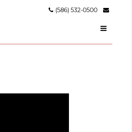
(586) 532-0500