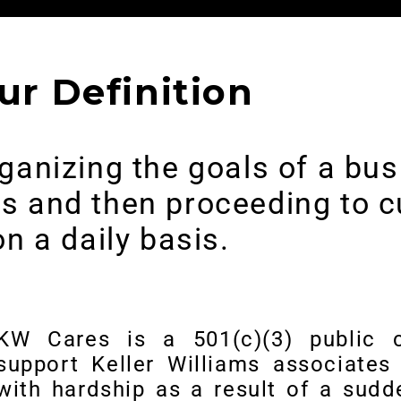
ur Definition
organizing the goals of a b
ues and then proceeding to c
on a daily basis.
KW Cares is a 501(c)(3) public c
support Keller Williams associates 
with hardship as a result of a sud