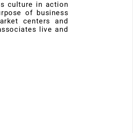
ms culture in action
urpose of business
market centers and
ssociates live and
P