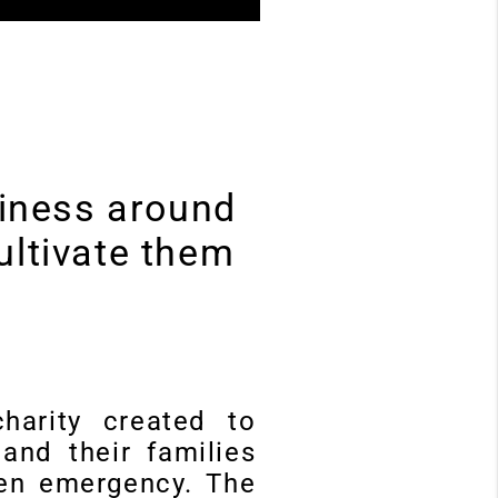
usiness around
ultivate them
harity created to
and their families
den emergency. The