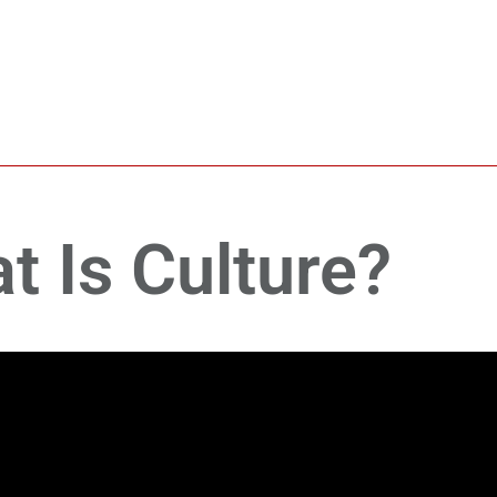
t Is Culture?