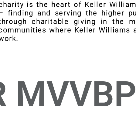
charity is the heart of Keller Willia
– finding and serving the higher p
through charitable giving in the 
communities where Keller Williams a
work.
R MVVB