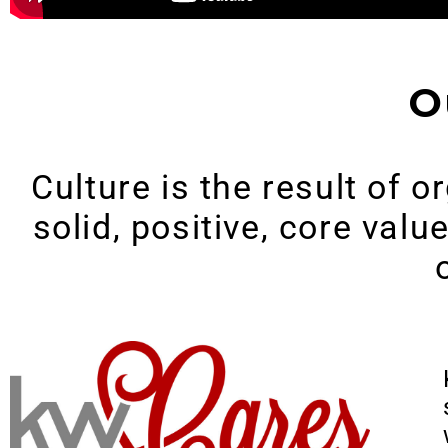
O
Culture is the result of 
solid, positive, core val