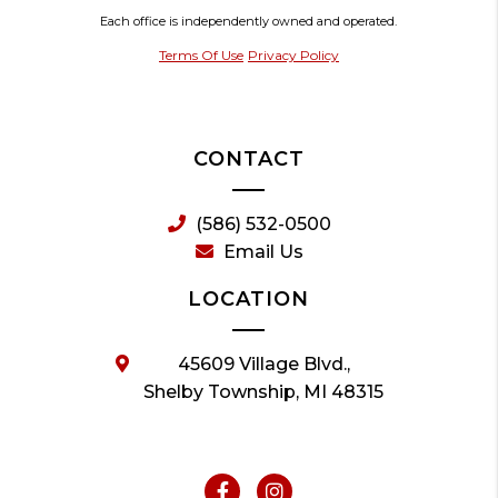
Each office is independently owned and operated.
Terms Of Use
Privacy Policy
CONTACT
(586) 532-0500
Email Us
LOCATION
45609 Village Blvd.,
Shelby Township, MI 48315