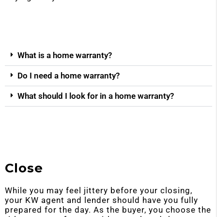
What is a home warranty?
Do I need a home warranty?
What should I look for in a home warranty?
Close
While you may feel jittery before your closing,
your KW agent and lender should have you fully
prepared for the day. As the buyer, you choose the