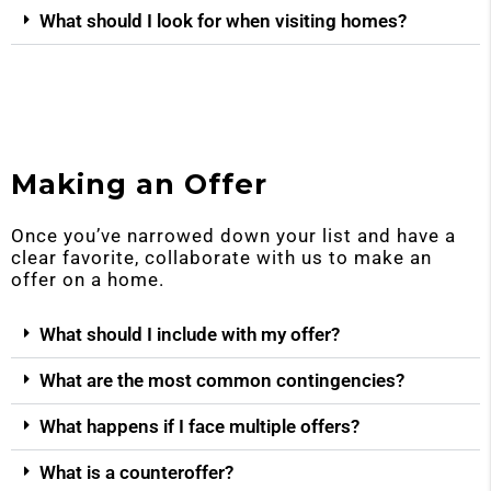
What should I look for when visiting homes?
Making an Offer
Once you’ve narrowed down your list and have a
clear favorite, collaborate with us to make an
offer on a home.
What should I include with my offer?
What are the most common contingencies?
What happens if I face multiple offers?
What is a counteroffer?