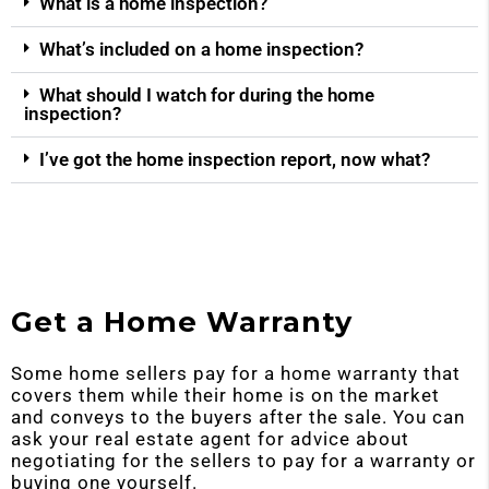
What is a home inspection?
What’s included on a home inspection?
What should I watch for during the home
inspection?
I’ve got the home inspection report, now what?
Get a Home Warranty
Some home sellers pay for a home warranty that
covers them while their home is on the market
and conveys to the buyers after the sale. You can
ask your real estate agent for advice about
negotiating for the sellers to pay for a warranty or
buying one yourself.