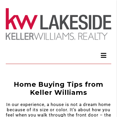
Home Buying Tips from
Keller Williams
In our experience, a house is not a dream home
because of its size or color. It’s about how you
feel when you walk through the front door – the