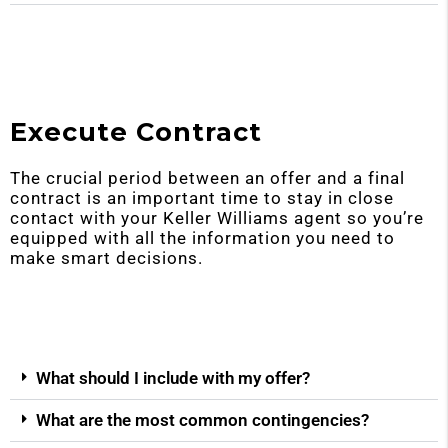
Execute Contract
The crucial period between an offer and a final
contract is an important time to stay in close
contact with your Keller Williams agent so you’re
equipped with all the information you need to
make smart decisions.
What should I include with my offer?
What are the most common contingencies?