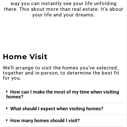
way you can instantly see your life unfolding
there. This about more than real estate. It’s about
your life and your dreams.
Home Visit
We’ll arrange to visit the homes you’ve selected,
together and in-person, to determine the best fit
for you.
How can I make the most of my time when visiting
homes?
What should I expect when visiting homes?
How many homes should I visit?