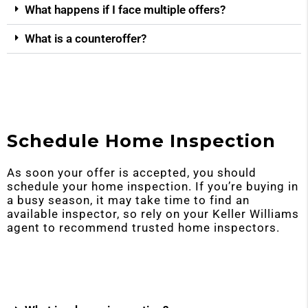
What happens if I face multiple offers?
What is a counteroffer?
Schedule Home Inspection
As soon your offer is accepted, you should
schedule your home inspection. If you’re buying in
a busy season, it may take time to find an
available inspector, so rely on your Keller Williams
agent to recommend trusted home inspectors.