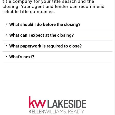
title company for your title search and the
closing. Your agent and lender can recommend
reliable title companies.
What should I do before the closing?
What can I expect at the closing?
What paperwork is required to close?
What’s next?