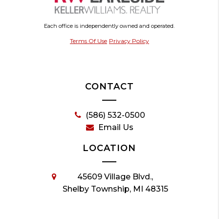
Each office is independently owned and operated.
Terms Of Use
Privacy Policy
CONTACT
(586) 532-0500
Email Us
LOCATION
45609 Village Blvd.,
Shelby Township, MI 48315