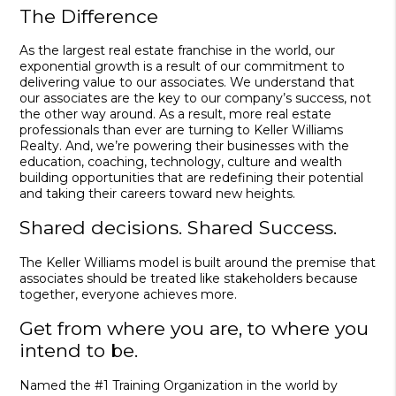
The Difference
As the largest real estate franchise in the world, our
exponential growth is a result of our commitment to
delivering value to our associates. We understand that
our associates are the key to our company’s success, not
the other way around. As a result, more real estate
professionals than ever are turning to Keller Williams
Realty. And, we’re powering their businesses with the
education, coaching, technology, culture and wealth
building opportunities that are redefining their potential
and taking their careers toward new heights.
Shared decisions. Shared Success.
The Keller Williams model is built around the premise that
associates should be treated like stakeholders because
together, everyone achieves more.
Get from where you are, to where you
intend to be.
Named the #1 Training Organization in the world by