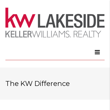
The KW Difference