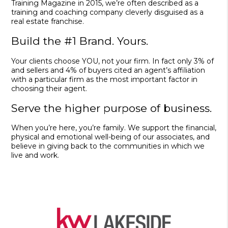
Training Magazine in 2015, we’re often described as a
training and coaching company cleverly disguised as a
real estate franchise.
Build the #1 Brand. Yours.
Your clients choose YOU, not your firm. In fact only 3% of
and sellers and 4% of buyers cited an agent’s affiliation
with a particular firm as the most important factor in
choosing their agent.
Serve the higher purpose of business.
When you’re here, you’re family. We support the financial,
physical and emotional well-being of our associates, and
believe in giving back to the communities in which we
live and work.