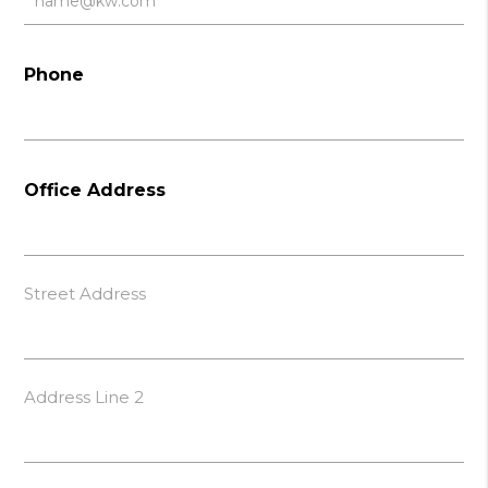
Phone
Office Address
Street Address
Address Line 2