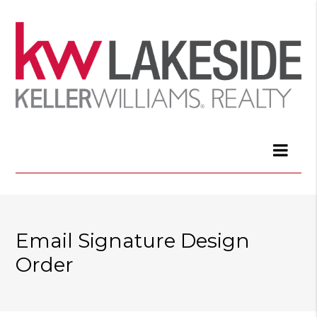
Email Signature Design
Order