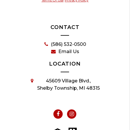
Terms Of Use
Privacy Policy
CONTACT
(586) 532-0500
Email Us
LOCATION
45609 Village Blvd.,
Shelby Township, MI 48315