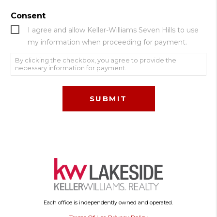
Consent
I agree and allow Keller-Williams Seven Hills to use
my information when proceeding for payment.
By clicking the checkbox, you agree to provide the
necessary information for payment.
Each office is independently owned and operated.