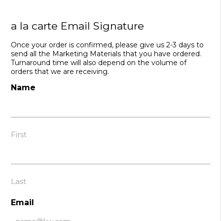
a la carte Email Signature
Once your order is confirmed, please give us 2-3 days to
send all the Marketing Materials that you have ordered.
Turnaround time will also depend on the volume of
orders that we are receiving.
Name
First
Last
Email