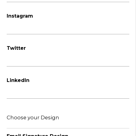
Instagram
Twitter
LinkedIn
Choose your Design