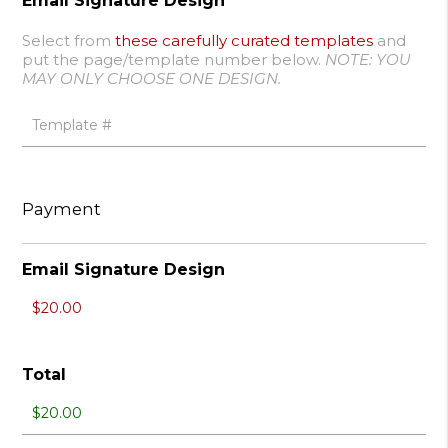
Email Signature Design
Select from
these carefully curated templates
and
put the page/template number below.
NOTE: YOU
MAY ONLY CHOOSE ONE DESIGN.
Payment
Email Signature Design
Total