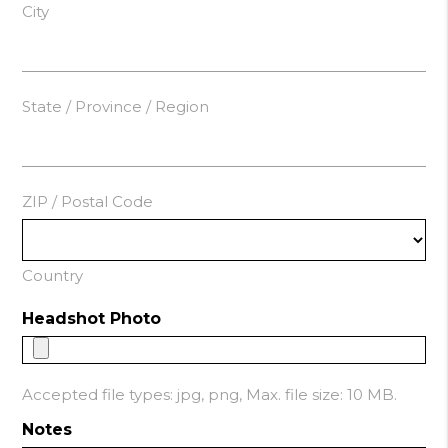
City
State / Province / Region
ZIP / Postal Code
Country
Headshot Photo
Accepted file types: jpg, png, Max. file size: 10 MB.
Notes