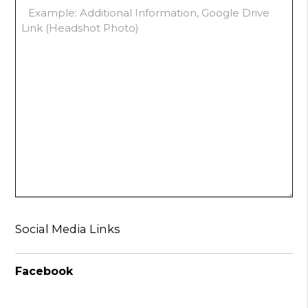
Social Media Links
Facebook