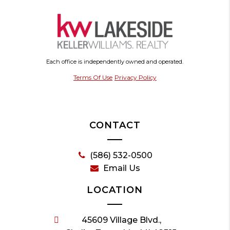
Each office is independently owned and operated.
Terms Of Use
Privacy Policy
CONTACT
(586) 532-0500
Email Us
LOCATION
45609 Village Blvd.,