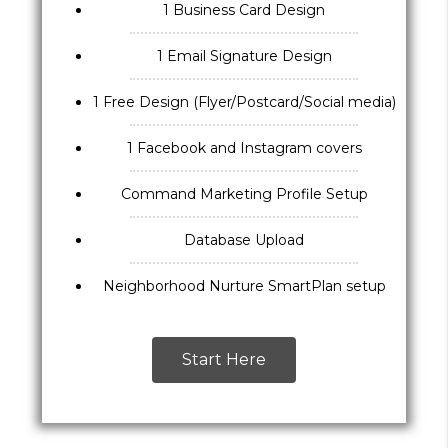
1 Business Card Design
1 Email Signature Design
1 Free Design (Flyer/Postcard/Social media)
1 Facebook and Instagram covers
Command Marketing Profile Setup
Database Upload
Neighborhood Nurture SmartPlan setup
Start Here