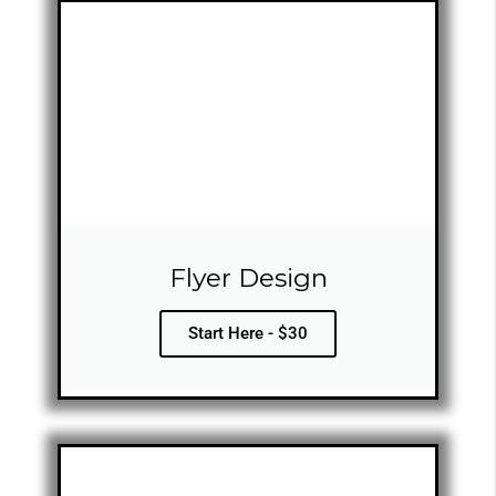
Flyer Design
Start Here - $30