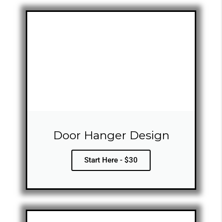
Door Hanger Design
Start Here - $30