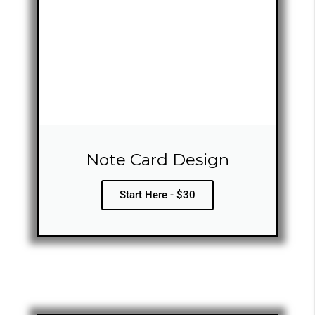
Note Card Design
Start Here - $30