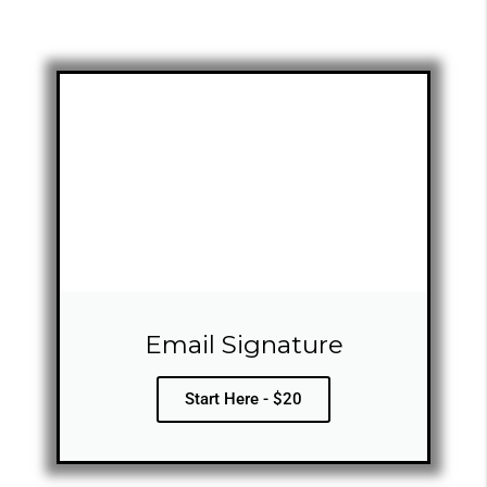
Email Signature
Start Here - $20