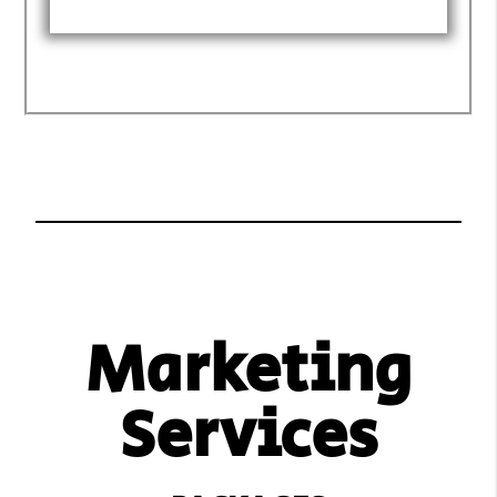
Marketing
Services