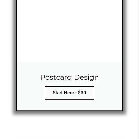
Postcard Design
Start Here - $30