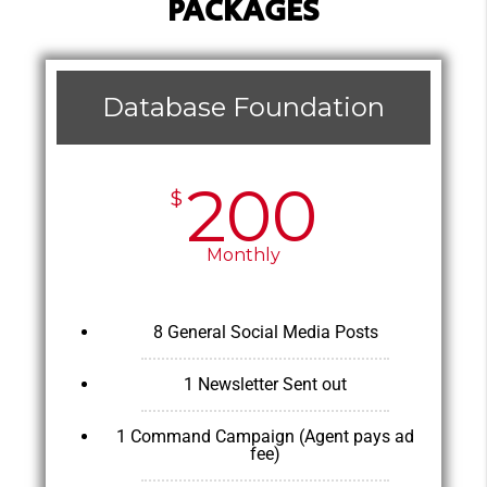
PACKAGES
Database Foundation
200
$
Monthly
8 General Social Media Posts
1 Newsletter Sent out
1 Command Campaign (Agent pays ad
fee)