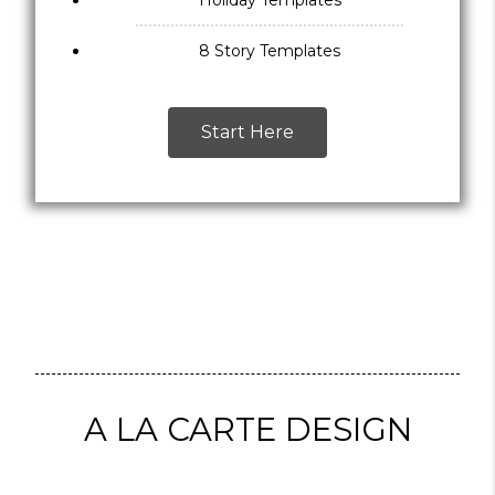
Holiday Templates
8 Story Templates
Start Here
A LA CARTE DESIGN