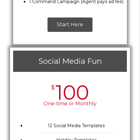
1 Command Campaign (Agent pays ad fee)
Start Here
Social Media Fun
100
$
One-time or Monthly
12 Social Media Templates