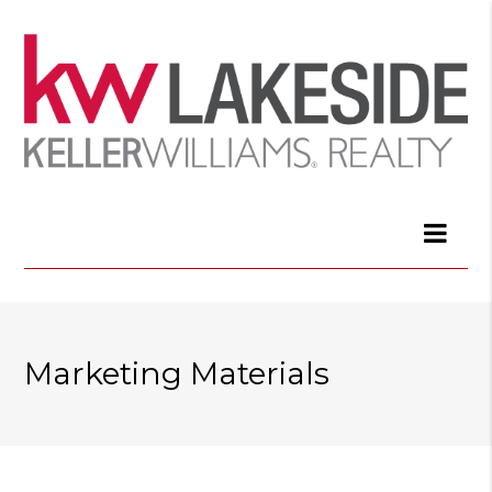
Marketing Materials