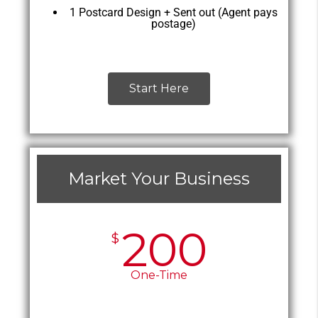
1 Postcard Design + Sent out (Agent pays
postage)
Start Here
Market Your Business
200
$
One-Time