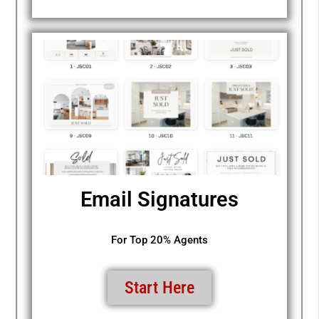
Email Signatures
For Top 20% Agents
Start Here