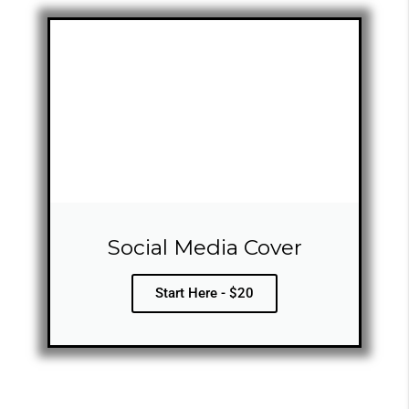
Social Media Cover
Start Here - $20