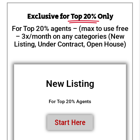
Exclusive for
Top 20%
Only
For Top 20% agents – (max to use free
– 3x/month on any categories (New
Listing, Under Contract, Open House)
New Listing
For Top 20% Agents
Start Here