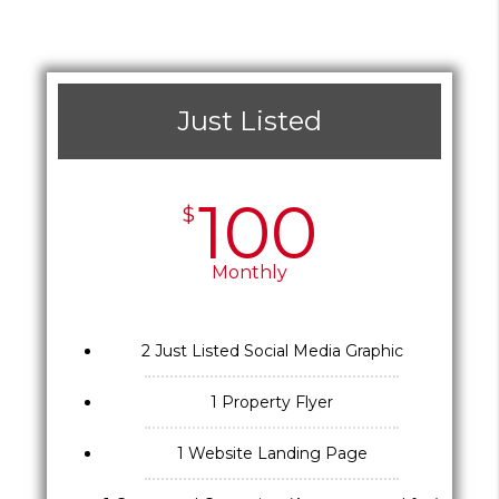
Just Listed
100
$
Monthly
2 Just Listed Social Media Graphic
1 Property Flyer
1 Website Landing Page