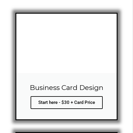
Business Card Design
Start here - $30 + Card Price