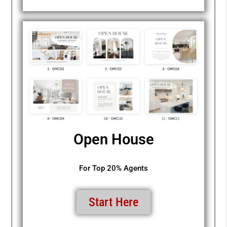
Open House
For Top 20% Agents
Start Here