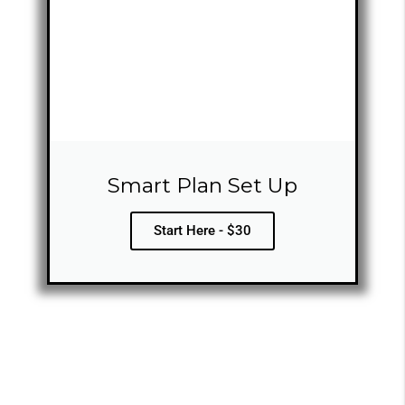
Smart Plan Set Up
Start Here - $30