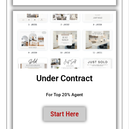
Under Contract
For Top 20% Agent
Start Here