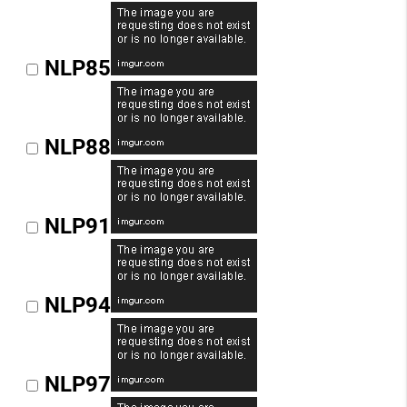
NLP85
NLP88
NLP91
NLP94
NLP97