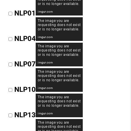
NLP01
NLP04
NLP07
NLP10
NLP13