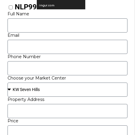
NLP99
Full Name
Email
Phone Number
Choose your Market Center
Property Address
Price