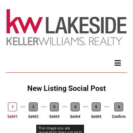
New Listing Social Post
1
2
3
4
5
6
Set#1
Set#2
Set#3
Set#4
Set#5
Confirm