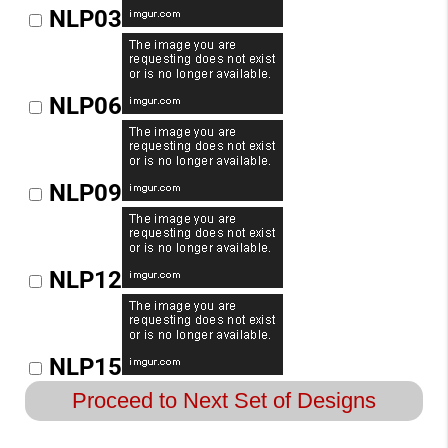
NLP03
NLP06
NLP09
NLP12
NLP15
Proceed to Next Set of Designs