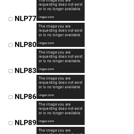
NLP77
NLP80
NLP83
NLP86
NLP89