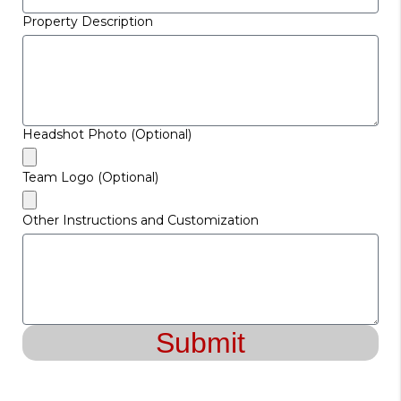
Property Description
Headshot Photo (Optional)
Team Logo (Optional)
Other Instructions and Customization
Submit