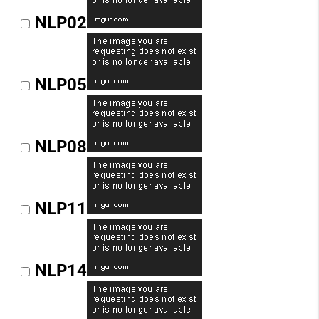
NLP02
NLP05
NLP08
NLP11
NLP14