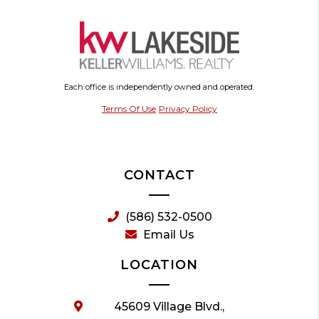
Each office is independently owned and operated.
Terms Of Use
Privacy Policy
CONTACT
(586) 532-0500
Email Us
LOCATION
45609 Village Blvd.,