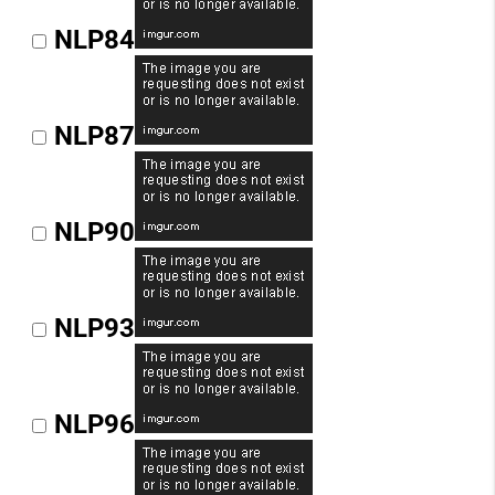
NLP84
NLP87
NLP90
NLP93
NLP96