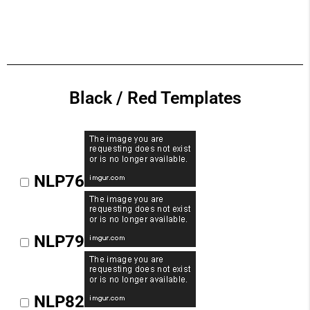
Black / Red Templates
NLP76
NLP79
NLP82