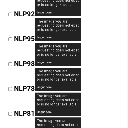
NLP92
NLP95
NLP98
NLP78
NLP81