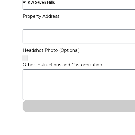
Property Address
Headshot Photo (Optional)
Other Instructions and Customization