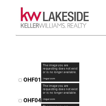
OHF01
OHF04