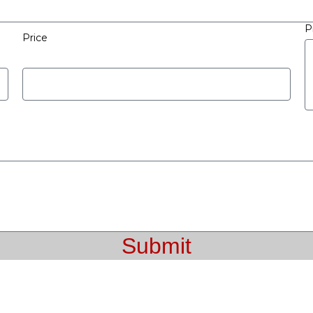
P
Price
Submit