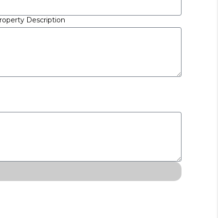
roperty Description