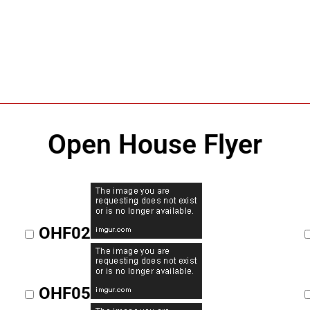
Open House Flyer
OHF02
OHF05