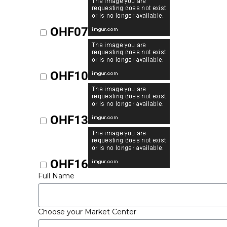
OHF07
OHF10
OHF13
OHF16
Full Name
Choose your Market Center