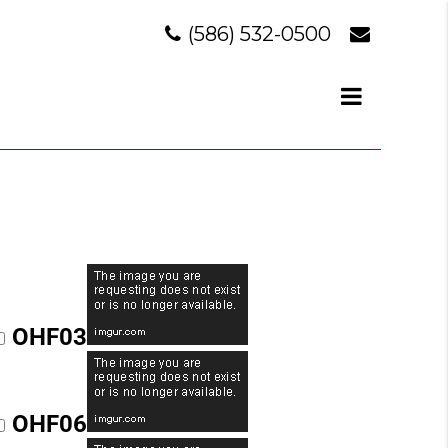
(586) 532-0500
OHF03
OHF06