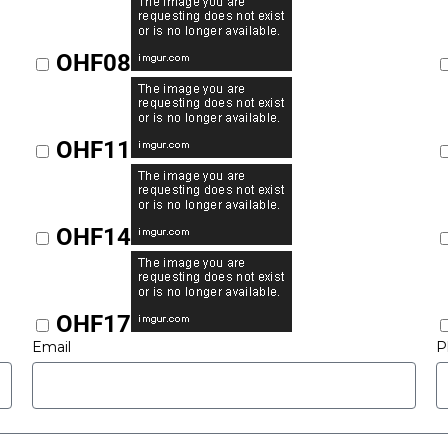
OHF08
OHF11
OHF14
OHF17
Email
P