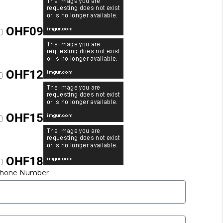
OHF09
OHF12
OHF15
OHF18
hone Number