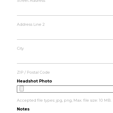
Street Address
Address Line 2
City
ZIP / Postal Code
Headshot Photo
Accepted file types: jpg, png, Max. file size: 10 MB.
Notes