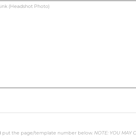
 put the page/template number below.
NOTE: YOU MAY 