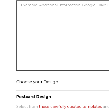
Choose your Design
Postcard Design
Select from
these carefully curated templates
and