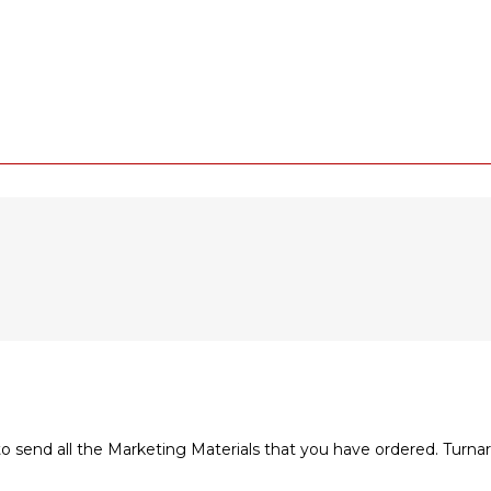
to send all the Marketing Materials that you have ordered. Turn