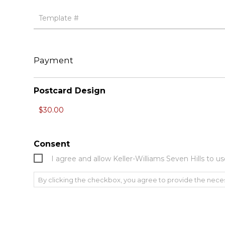
Payment
Postcard Design
Consent
I agree and allow Keller-Williams Seven Hills to
By clicking the checkbox, you agree to provide the nece