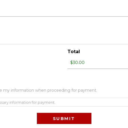
Total
 use my information when proceeding for payment.
ssary information for payment.