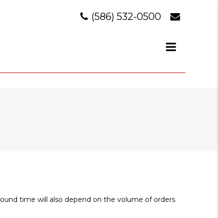
(586) 532-0500
around time will also depend on the volume of orders