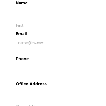
Name
First
Email
Phone
Office Address