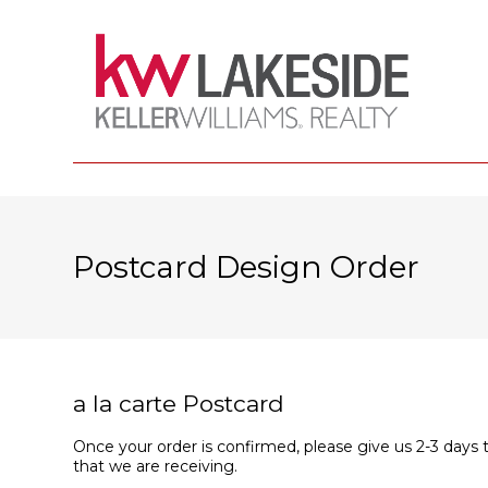
Postcard Design Order
a la carte Postcard
Once your order is confirmed, please give us 2-3 days 
that we are receiving.