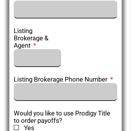
Listing
Brokerage &
Agent
Listing Brokerage Phone Number
Would you like to use Prodigy Title
to order payoffs?
Yes