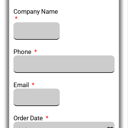
Company Name
Phone
Email
Order Date