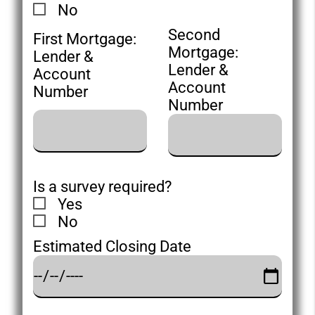
No
Second
First Mortgage:
Mortgage:
Lender &
Lender &
Account
Account
Number
Number
Is a survey required?
Yes
No
Estimated Closing Date