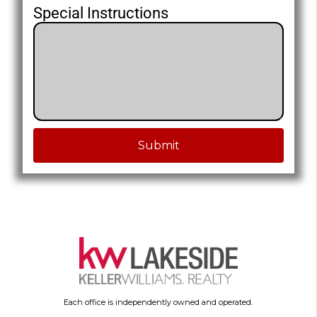
Special Instructions
Submit
Each office is independently owned and operated.