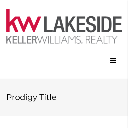
Prodigy Title