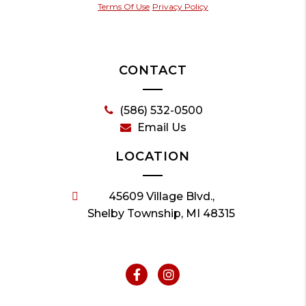
Terms Of Use
Privacy Policy
CONTACT
(586) 532-0500
Email Us
LOCATION
45609 Village Blvd.,
Shelby Township, MI 48315