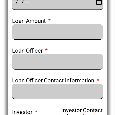
Loan Amount
Loan Officer
Loan Officer Contact Information
Investor Contact
Investor