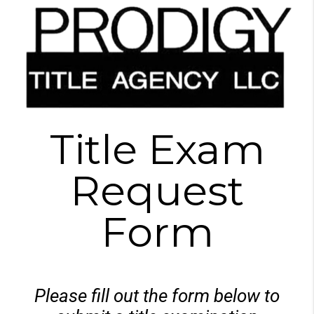
Title Exam
Request
Form
Please fill out the form below to