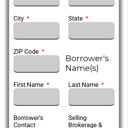
City
State
ZIP Code
Borrower's
Name(s)
First Name
Last Name
Borrower's
Selling
Contact
Brokerage &