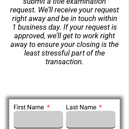
submit a title examination
request. We’ll receive your request
right away and be in touch within
1 business day. If your request is
approved, we’ll get to work right
away to ensure your closing is the
least stressful part of the
transaction.
First Name
Last Name