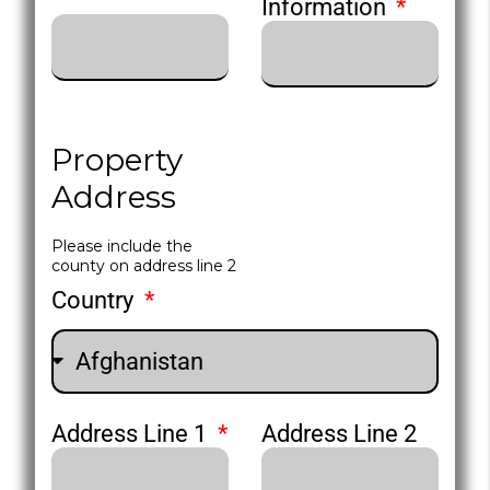
Information
Property
Address
Please include the
county on address line 2
Country
Address Line 1
Address Line 2