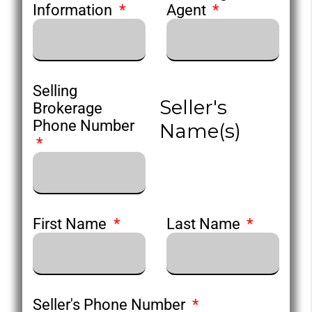
Information
Agent
Selling
Seller's
Brokerage
Phone Number
Name(s)
First Name
Last Name
Seller's Phone Number