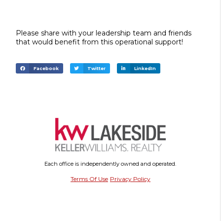
Please share with your leadership team and friends
that would benefit from this operational support!
Facebook
Twitter
LinkedIn
Each office is independently owned and operated.
Terms Of Use
Privacy Policy