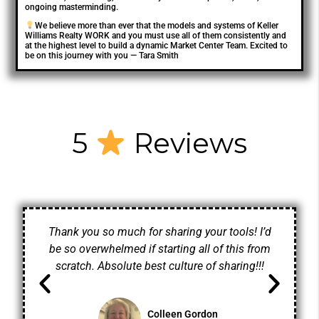
ongoing masterminding.
We believe more than ever that the models and systems of Keller
Williams Realty WORK and you must use all of them consistently and
at the highest level to build a dynamic Market Center Team. Excited to
be on this journey with you — Tara Smith
5
Reviews
Thank you so much for sharing your tools! I’d
be so overwhelmed if starting all of this from
scratch. Absolute best culture of sharing!!!
Colleen Gordon