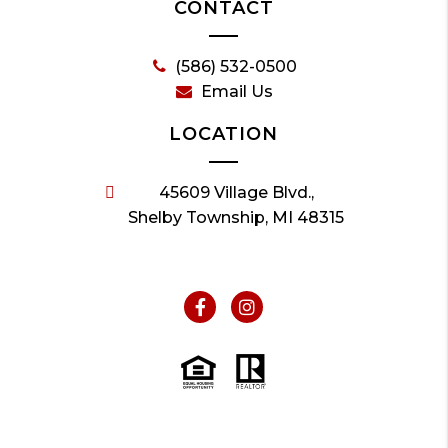
CONTACT
(586) 532-0500
Email Us
LOCATION
45609 Village Blvd.,
Shelby Township, MI 48315