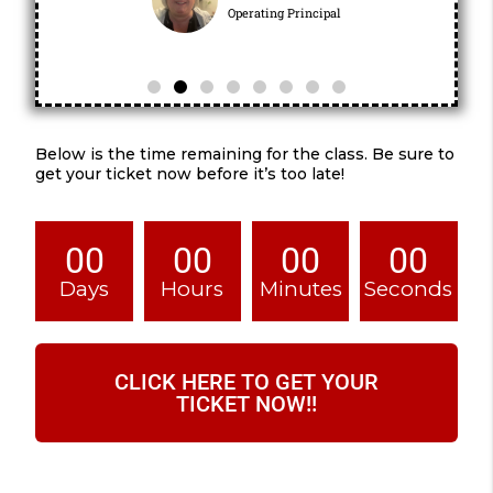
Operating Principal
Below is the time remaining for the class. Be sure to
get your ticket now before it’s too late!
00
00
00
00
Days
Hours
Minutes
Seconds
CLICK HERE TO GET YOUR
TICKET NOW!!