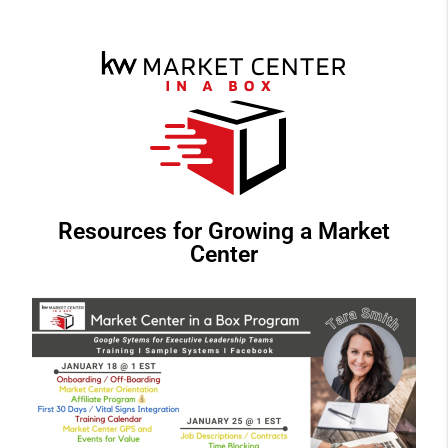
Resources for Growing a Market
Center​