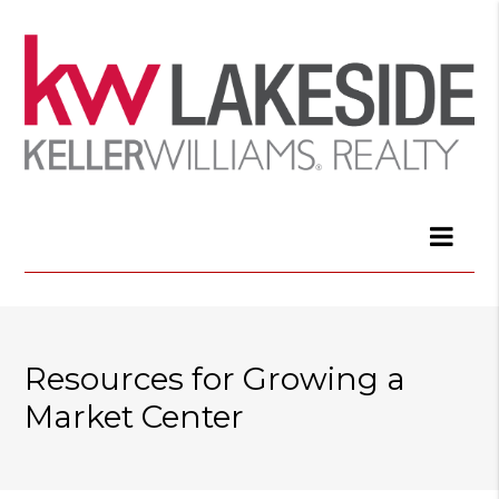
Resources for Growing a
Market Center