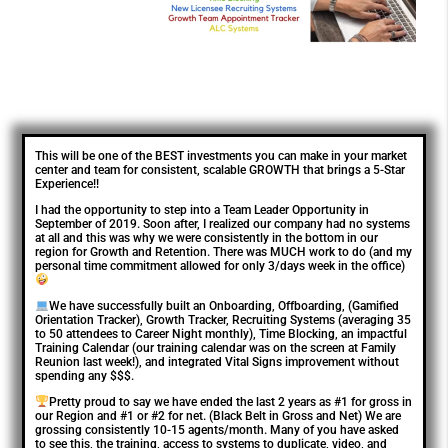
This will be one of the BEST investments you can make in your market
center and team for consistent, scalable GROWTH that brings a 5-Star
Experience!!
I had the opportunity to step into a Team Leader Opportunity in
September of 2019. Soon after, I realized our company had no systems
at all and this was why we were consistently in the bottom in our
region for Growth and Retention. There was MUCH work to do (and my
personal time commitment allowed for only 3/days week in the office)
We have successfully built an Onboarding, Offboarding, (Gamified
Orientation Tracker), Growth Tracker, Recruiting Systems (averaging 35
to 50 attendees to Career Night monthly), Time Blocking, an impactful
Training Calendar (our training calendar was on the screen at Family
Reunion last week!), and integrated Vital Signs improvement without
spending any $$$.
Pretty proud to say we have ended the last 2 years as #1 for gross in
our Region and #1 or #2 for net. (Black Belt in Gross and Net) We are
grossing consistently 10-15 agents/month. Many of you have asked
to see this, the training, access to systems to duplicate, video, and