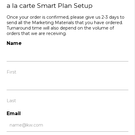
a la carte Smart Plan Setup
Once your order is confirmed, please give us 2-3 days to
send all the Marketing Materials that you have ordered.
Turnaround time will also depend on the volume of
orders that we are receiving.
Name
First
Last
Email