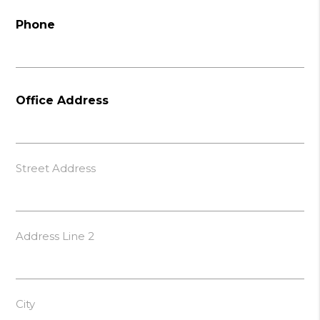
Phone
Office Address
Street Address
Address Line 2
City