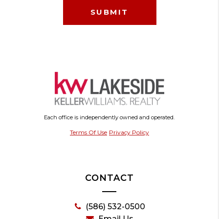
Each office is independently owned and operated.
Terms Of Use
Privacy Policy
CONTACT
(586) 532-0500
Email Us