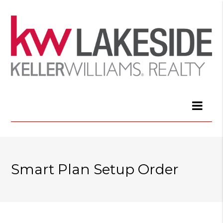
Smart Plan Setup Order