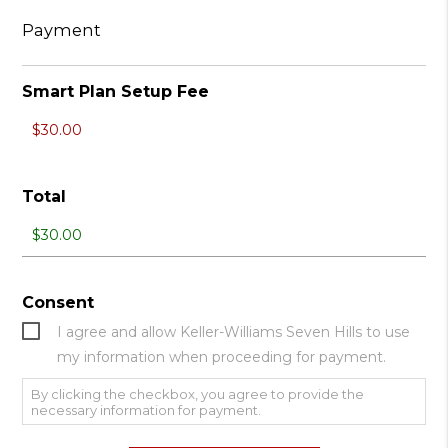
Payment
Smart Plan Setup Fee
Total
Consent
I agree and allow Keller-Williams Seven Hills to use
my information when proceeding for payment.
By clicking the checkbox, you agree to provide the
necessary information for payment.