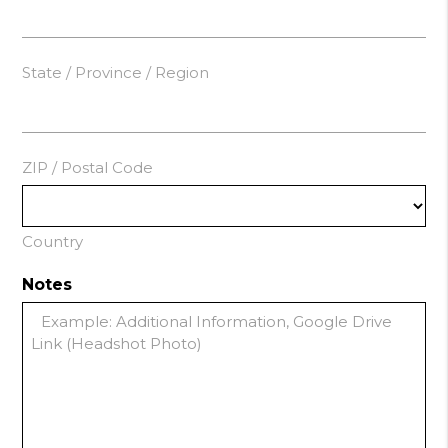
State / Province / Region
ZIP / Postal Code
Country
Notes