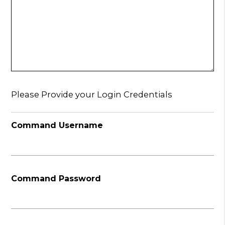
Please Provide your Login Credentials
Command Username
Command Password