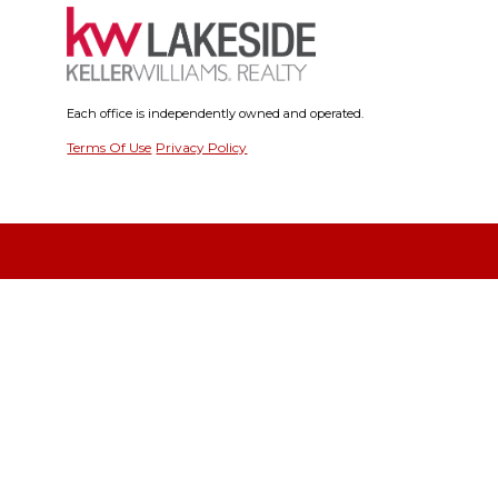
Each office is independently owned and operated.
Terms Of Use
Privacy Policy