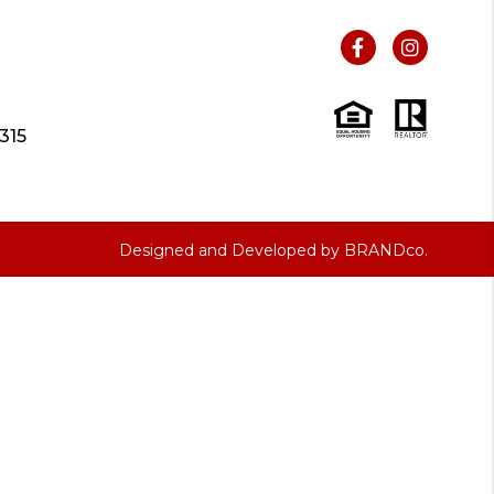
315
Designed and Developed by
BRANDco.