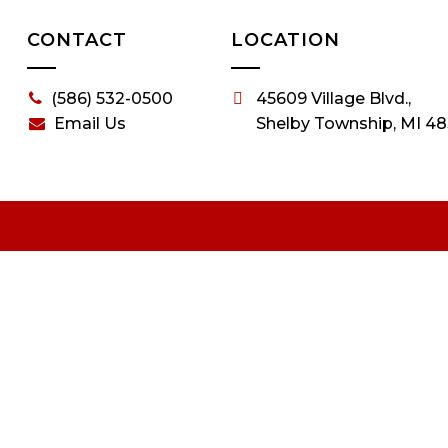
CONTACT
LOCATION
(586) 532-0500
45609 Village Blvd.,
Email Us
Shelby Township, MI 48