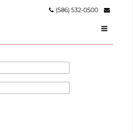
(586) 532-0500