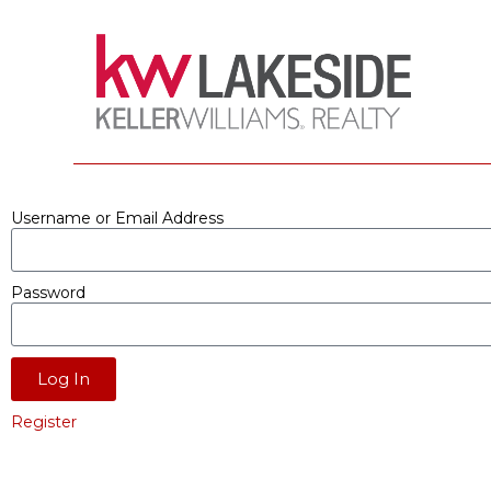
Username or Email Address
Password
Log In
Register