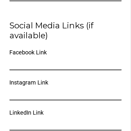
Social Media Links (if
available)
Facebook Link
Instagram Link
LinkedIn Link