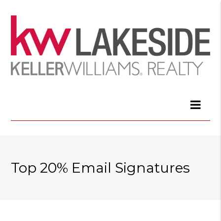
Top 20% Email Signatures