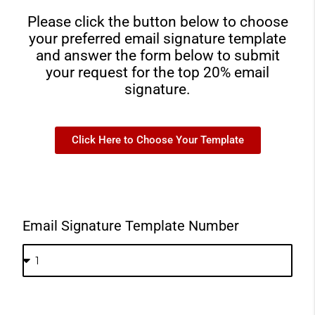
Please click the button below to choose
your preferred email signature template
and answer the form below to submit
your request for the top 20% email
signature.
Click Here to Choose Your Template
Email Signature Template Number