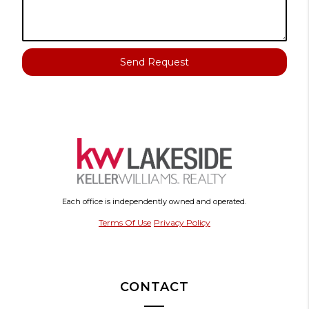
Send Request
Each office is independently owned and operated.
Terms Of Use
Privacy Policy
CONTACT