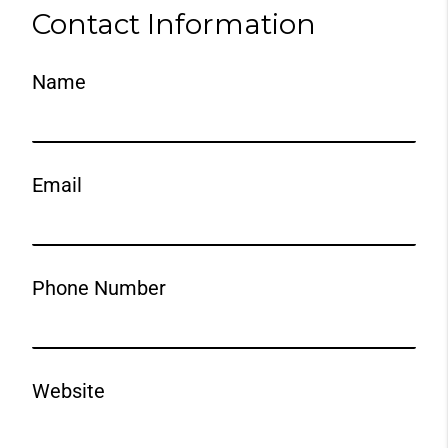
Contact Information
Name
Email
Phone Number
Website