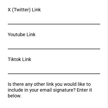
X (Twitter) Link
Youtube Link
Tiktok Link
Is there any other link you would like to
include in your email signature? Enter it
below.