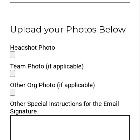
Upload your Photos Below
Headshot Photo
Team Photo (if applicable)
Other Org Photo (if applicable)
Other Special Instructions for the Email
Signature