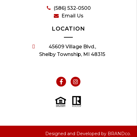
(586) 532-0500
Email Us
LOCATION
45609 Village Blvd.,
Shelby Township, MI 48315
Designed and Developed by
BRANDco.